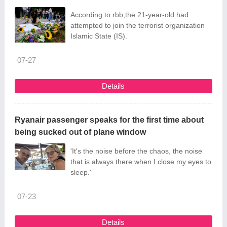
According to rbb,the 21-year-old had
attempted to join the terrorist organization
Islamic State (IS).
07-27
Details
Ryanair passenger speaks for the first time about
being sucked out of plane window
'It's the noise before the chaos, the noise
that is always there when I close my eyes to
sleep.'
07-23
Details