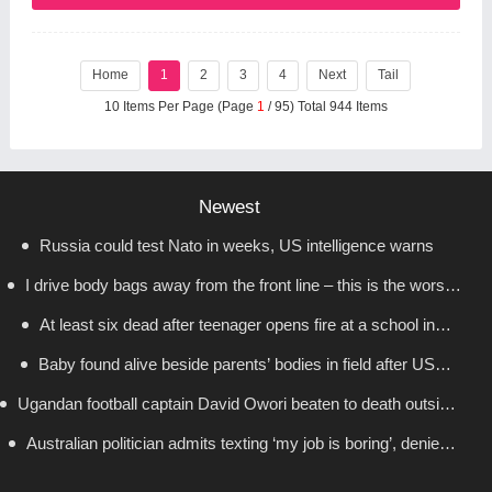
Home
1
2
3
4
Next
Tail
10 Items Per Page (Page
1
/ 95) Total 944 Items
Newest
Russia could test Nato in weeks, US intelligence warns
I drive body bags away from the front line – this is the worst
At least six dead after teenager opens fire at a school in
thing I’ve faced’
Baby found alive beside parents’ bodies in field after US
Thailand
Ugandan football captain David Owori beaten to death outside
deportation
Australian politician admits texting ‘my job is boring’, denies
his home in gang robbery
texting it to a sex worker