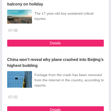
balcony on holiday
The 17-year-old boy sustained critical
injuries.
07-06
Details
China won’t reveal why plane crashed into Beijing’s
highest building
Footage from the crash has been removed
from the internet in the country, according to
reports.
07-02
Details