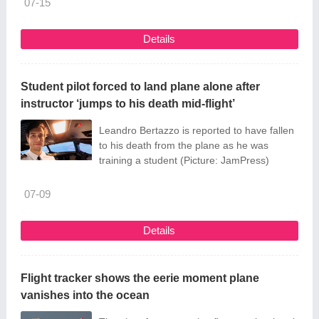
07-15
Details
Student pilot forced to land plane alone after
instructor ‘jumps to his death mid-flight’
Leandro Bertazzo is reported to have fallen
to his death from the plane as he was
training a student (Picture: JamPress)
07-09
Details
Flight tracker shows the eerie moment plane
vanishes into the ocean