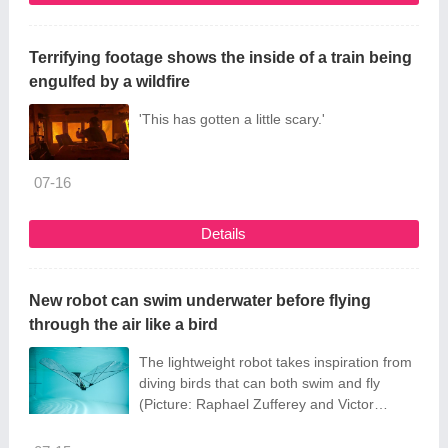
Terrifying footage shows the inside of a train being
engulfed by a wildfire
'This has gotten a little scary.'
07-16
Details
New robot can swim underwater before flying
through the air like a bird
The lightweight robot takes inspiration from
diving birds that can both swim and fly
(Picture: Raphael Zufferey and Victor
Pennacino/Cover Images)