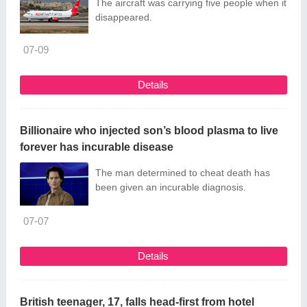
The aircraft was carrying five people when it
disappeared.
07-09
Details
Billionaire who injected son’s blood plasma to live
forever has incurable disease
The man determined to cheat death has
been given an incurable diagnosis.
07-07
Details
British teenager, 17, falls head-first from hotel