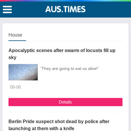
House
Apocalyptic scenes after swarm of locusts fill up
sky
'They are going to eat us alive!'
08-06
Details
Berlin Pride suspect shot dead by police after
launching at them with a knife