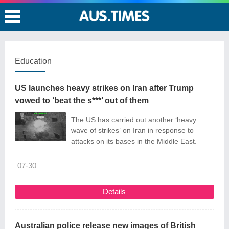
Education
US launches heavy strikes on Iran after Trump
vowed to ‘beat the s***’ out of them
The US has carried out another ‘heavy
wave of strikes’ on Iran in response to
attacks on its bases in the Middle East.
07-30
Details
Australian police release new images of British