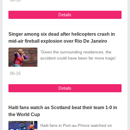
Details
Singer among six dead after helicopters crash in
mid-air fireball explosion over Rio De Janeiro
'Given the surrounding residences, the
accident could have been far more tragic'
06-16
Details
Haiti fans watch as Scotland beat their team 1-0 in
the World Cup
Haiti fans in Port-au-Prince watched on