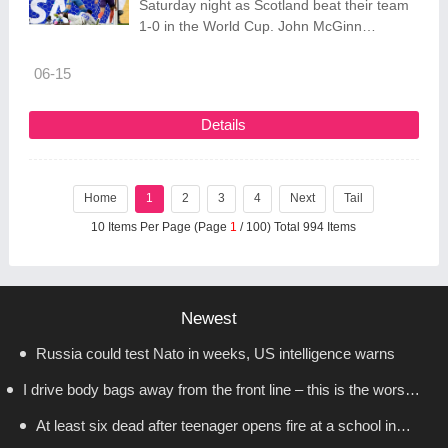
Saturday night as Scotland beat their team
1-0 in the World Cup. John McGinn
deflected a shot off an opposing defender
and past goalkeeper Johny Placide in the
06-15
28th minute, and Scotland defeated Haiti 1-
0 in Group C
Details
Home
1
2
3
4
Next
Tail
10 Items Per Page (Page
1
/ 100) Total 994 Items
Newest
Russia could test Nato in weeks, US intelligence warns
I drive body bags away from the front line – this is the worst
At least six dead after teenager opens fire at a school in
thing I’ve faced’