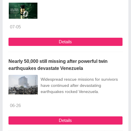
07-05
Details
Nearly 50,000 still missing after powerful twin
earthquakes devastate Venezuela
Widespread rescue missions for survivors
have continued after devastating
earthquakes rocked Venezuela.
06-26
Details