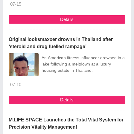
07-15
Details
Original looksmaxxer drowns in Thailand after
‘steroid and drug fuelled rampage’
An American fitness influencer drowned in a
lake following a meltdown at a luxury
housing estate in Thailand.
07-10
Details
M.LIFE SPACE Launches the Total Vital System for
Precision Vitality Management