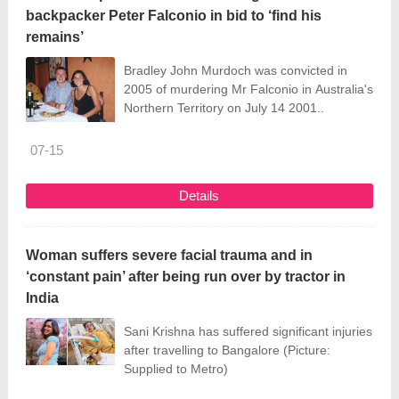
backpacker Peter Falconio in bid to ‘find his
remains’
Bradley John Murdoch was convicted in
2005 of murdering Mr Falconio in Australia's
Northern Territory on July 14 2001..
07-15
Details
Woman suffers severe facial trauma and in
‘constant pain’ after being run over by tractor in
India
Sani Krishna has suffered significant injuries
after travelling to Bangalore (Picture:
Supplied to Metro)