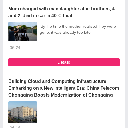
Mum charged with manslaughter after brothers, 4
and 2, died in car in 40°C heat
'By the time the mother realised they were
gone, it was already too late'
06-24
Details
Building Cloud and Computing Infrastructure,
Embarking on a New Intelligent Era: China Telecom
Chongqing Boosts Modernization of Chongqing
06-18