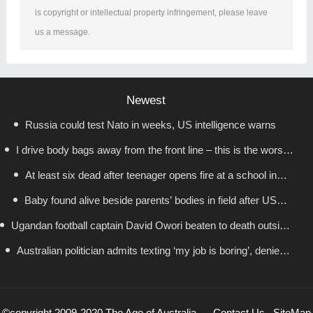
is copyright or intellectual property infringement, please leave
us a message.
Newest
Russia could test Nato in weeks, US intelligence warns
I drive body bags away from the front line – this is the worst
At least six dead after teenager opens fire at a school in
thing I’ve faced’
Baby found alive beside parents’ bodies in field after US
Thailand
Ugandan football captain David Owori beaten to death outside
deportation
Australian politician admits texting ‘my job is boring’, denies
his home in gang robbery
texting it to a sex worker
©copyright 2009-2020 The Age of Australia
Contact Us
SiteMap