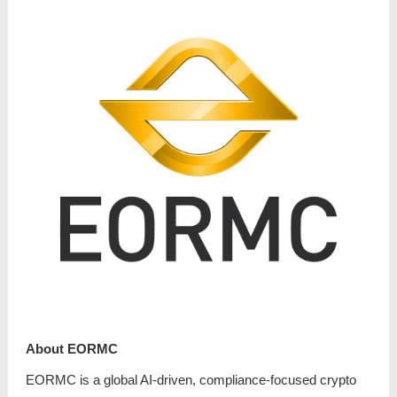
About EORMC
EORMC is a global AI-driven, compliance-focused crypto