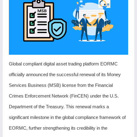
Global compliant digital asset trading platform EORMC
officially announced the successful renewal of its Money
Services Business (MSB) license from the Financial
Crimes Enforcement Network (FinCEN) under the U.S.
Department of the Treasury. This renewal marks a
significant milestone in the global compliance framework of
EORMC, further strengthening its credibility in the