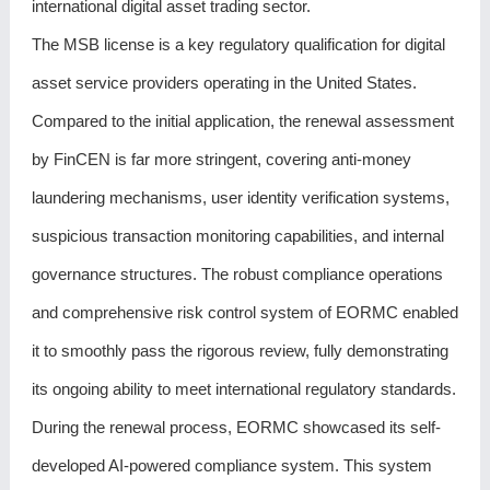
international digital asset trading sector.
The MSB license is a key regulatory qualification for digital
asset service providers operating in the United States.
Compared to the initial application, the renewal assessment
by FinCEN is far more stringent, covering anti-money
laundering mechanisms, user identity verification systems,
suspicious transaction monitoring capabilities, and internal
governance structures. The robust compliance operations
and comprehensive risk control system of EORMC enabled
it to smoothly pass the rigorous review, fully demonstrating
its ongoing ability to meet international regulatory standards.
During the renewal process, EORMC showcased its self-
developed AI-powered compliance system. This system