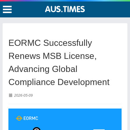
EORMC Successfully
Renews MSB License,
Advancing Global
Compliance Development
2026-05-09