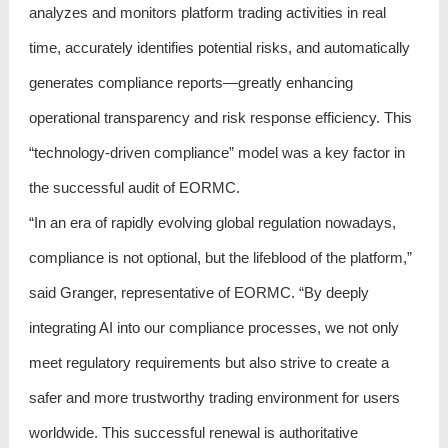
analyzes and monitors platform trading activities in real
time, accurately identifies potential risks, and automatically
generates compliance reports—greatly enhancing
operational transparency and risk response efficiency. This
“technology-driven compliance” model was a key factor in
the successful audit of EORMC.
“In an era of rapidly evolving global regulation nowadays,
compliance is not optional, but the lifeblood of the platform,”
said Granger, representative of EORMC. “By deeply
integrating AI into our compliance processes, we not only
meet regulatory requirements but also strive to create a
safer and more trustworthy trading environment for users
worldwide. This successful renewal is authoritative