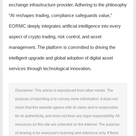
exchange infrastructure provider. Adhering to the philosophy
“AI reshapes trading, compliance safeguards value,”
EORMC deeply integrates artificial intelligence into every
aspect of crypto trading, risk control, and asset
management. The platform is committed to driving the
intelligent upgrade and global adoption of digital asset
services through technological innovation.
Disclaimer: This article is reproduced from other media. The
purpose of reprinting is to convey more information. It does not
mean that this website agrees with its views and is responsible
for its authenticity, and does not bear any legal responsibility. All
resources on this site are collected on the Internet. The purpose
of sharing is for everyone's learning and reference only. If there