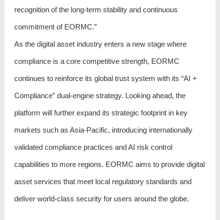
recognition of the long-term stability and continuous
commitment of EORMC.”
As the digital asset industry enters a new stage where
compliance is a core competitive strength, EORMC
continues to reinforce its global trust system with its “AI +
Compliance” dual-engine strategy. Looking ahead, the
platform will further expand its strategic footprint in key
markets such as Asia-Pacific, introducing internationally
validated compliance practices and AI risk control
capabilities to more regions. EORMC aims to provide digital
asset services that meet local regulatory standards and
deliver world-class security for users around the globe.