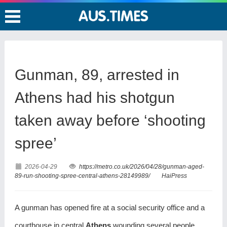
Gunman, 89, arrested in
Athens had his shotgun
taken away before ‘shooting
spree’
2026-04-29
https://metro.co.uk/2026/04/28/gunman-aged-
89-run-shooting-spree-central-athens-28149989/
HaiPress
A gunman has opened fire at a social security office and a
courthouse in central
Athens
,wounding several people.