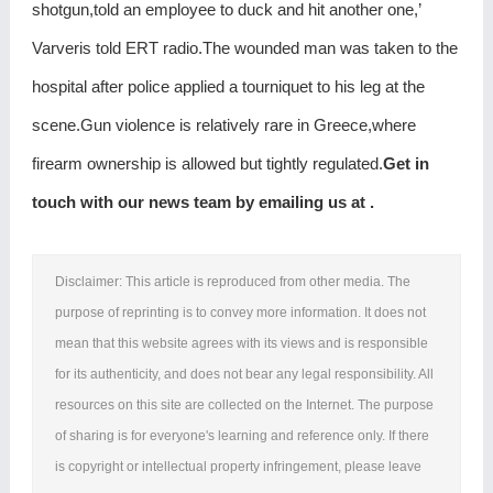
shotgun,told an employee to duck and hit another one,’
Varveris told ERT radio.The wounded man was taken to the
hospital after police applied a tourniquet to his leg at the
scene.Gun violence is relatively rare in Greece,where
firearm ownership is allowed but tightly regulated.
Get in
touch with our news team by emailing us at .
Disclaimer: This article is reproduced from other media. The
purpose of reprinting is to convey more information. It does not
mean that this website agrees with its views and is responsible
for its authenticity, and does not bear any legal responsibility. All
resources on this site are collected on the Internet. The purpose
of sharing is for everyone's learning and reference only. If there
is copyright or intellectual property infringement, please leave