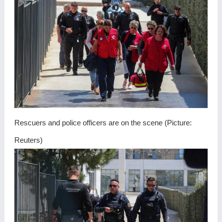
Rescuers and police officers are on the scene (Picture:
Reuters)