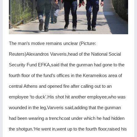
The man’s motive remains unclear (Picture:
Reuters)Alexandros Varveris,head of the National Social
Security Fund EFKA,said that the gunman had gone to the
fourth floor of the fund’s offices in the Kerameikos area of
central Athens and opened fire after calling out to an
employee ‘to duck’.His shot hit another employee,who was
wounded in the leg,Varveris said,adding that the gunman
had been wearing a trenchcoat under which he had hidden
the shotgun.‘He went in,went up to the fourth floor,raised his