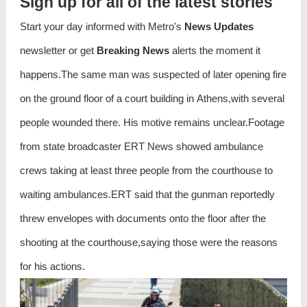
Sign up for all of the latest stories
Start your day informed with Metro's
News Updates
newsletter or get
Breaking News
alerts the moment it
happens.The same man was suspected of later opening fire
on the ground floor of a court building in Athens,with several
people wounded there. His motive remains unclear.Footage
from state broadcaster ERT News showed ambulance
crews taking at least three people from the courthouse to
waiting ambulances.ERT said that the gunman reportedly
threw envelopes with documents onto the floor after the
shooting at the courthouse,saying those were the reasons
for his actions.