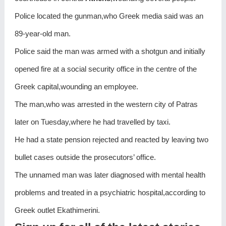
Police located the gunman,who Greek media said was an
89-year-old man.
Police said the man was armed with a shotgun and initially
opened fire at a social security office in the centre of the
Greek capital,wounding an employee.
The man,who was arrested in the western city of Patras
later on Tuesday,where he had travelled by taxi.
He had a state pension rejected and reacted by leaving two
bullet cases outside the prosecutors’ office.
The unnamed man was later diagnosed with mental health
problems and treated in a psychiatric hospital,according to
Greek outlet Ekathimerini.