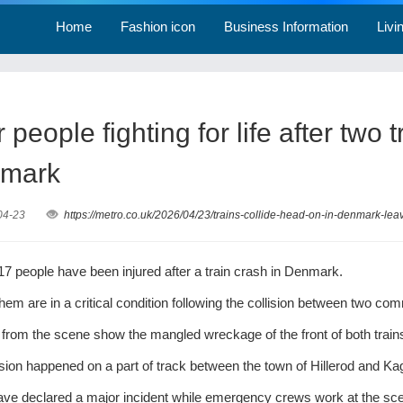
Home
Fashion icon
Business Information
Livi
 people fighting for life after two
mark
04-23
https://metro.co.uk/2026/04/23/trains-collide-head-on-in-denmark-leav
 17 people have been injured after a train crash in Denmark.
them are in a critical condition following the collision between two c
 from the scene show the mangled wreckage of the front of both train
ision happened on a part of track between the town of Hillerod and Ka
ave declared a major incident while emergency crews work at the sc