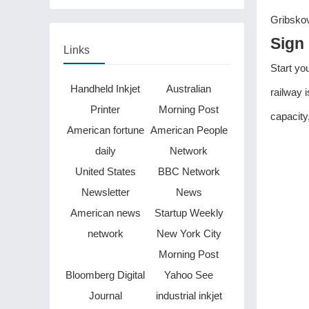
Gribskov
Sign 
Links
Start yo
Handheld Inkjet
Australian
railway 
Printer
Morning Post
capacity
American fortune
American People
daily
Network
United States
BBC Network
Newsletter
News
American news
Startup Weekly
network
New York City
Morning Post
Bloomberg Digital
Yahoo See
Journal
industrial inkjet