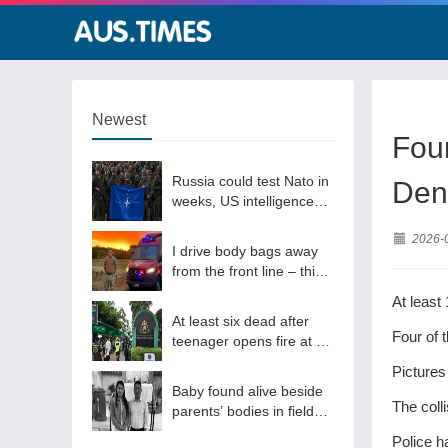
Newest
Four
Russia could test Nato in
Den
weeks, US intelligence
warns
2026-
I drive body bags away
from the front line – this
is the worst thing I’ve
At least
faced’
At least six dead after
Four of 
teenager opens fire at a
school in Thailand
Pictures
Baby found alive beside
The coll
parents’ bodies in field
after US deportation
Police h