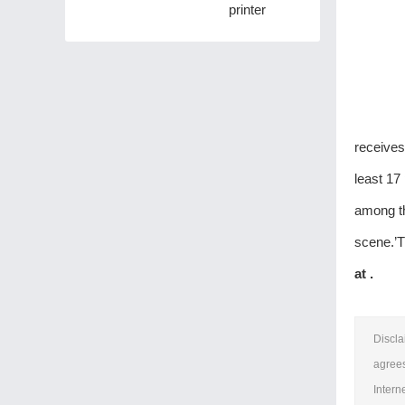
printer
receives
least 17
among th
scene.’T
at .
Discla
agrees
Intern