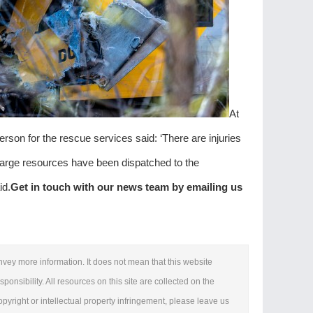
At
erson for the rescue services said: ‘There are injuries
arge resources ‌have been dispatched to the
id.
Get in touch with our news team by emailing us
onvey more information. It does not mean that this website
ponsibility. All resources on this site are collected on the
copyright or intellectual property infringement, please leave us