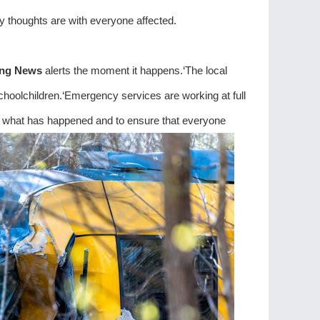
 thoughts are with everyone affected.
ing News
alerts the moment it happens.‘The local
choolchildren.‘Emergency services are working at full
 of what has happened and to ensure that everyone