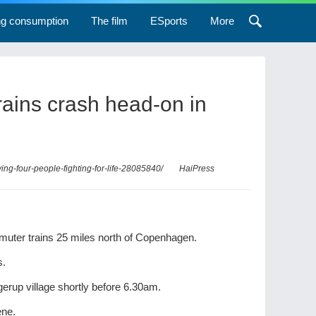
ng consumption
The film
ESports
More
 trains crash head-on in
ing-four-people-fighting-for-life-28085840/
HaiPress
ommuter trains 25 miles north of Copenhagen.
s.
gerup village shortly before 6.30am.
ene.