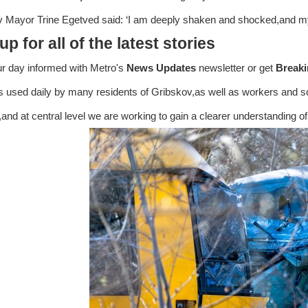
 Mayor Trine Egetved said: ‘I am deeply shaken and shocked,and my
up for all of the latest stories
ur day informed with Metro's
News Updates
newsletter or get
Break
is used daily by many residents of Gribskov,as well as workers and s
,and at central level we are working to gain a clearer understanding