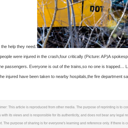
 the help they need.’
 people were injured in the crash,four critically (Picture: AP)A spokesp
e passengers. Everyone is out of the trains,so no one is trapped… L
he injured have been taken to nearby hospitals,the fire department sa
imer: This article is reproduced from other media. The purpose of reprinting is to c
 with its views and is responsible for its authenticity, and does not bear any legal res
et. The purpose of sharing is for everyone's learning and reference only. If there is 