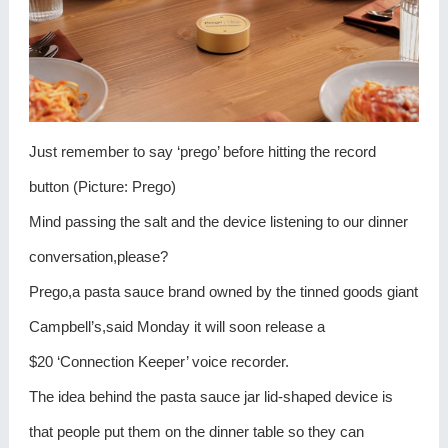
Just remember to say ‘prego’ before hitting the record
button (Picture: Prego)
Mind passing the salt and the device listening to our dinner
conversation,please?
Prego,a pasta sauce brand owned by the tinned goods giant
Campbell’s,said Monday it will soon release a
$20 ‘Connection Keeper’ voice recorder.
The idea behind the pasta sauce jar lid-shaped device is
that people put them on the dinner table so they can