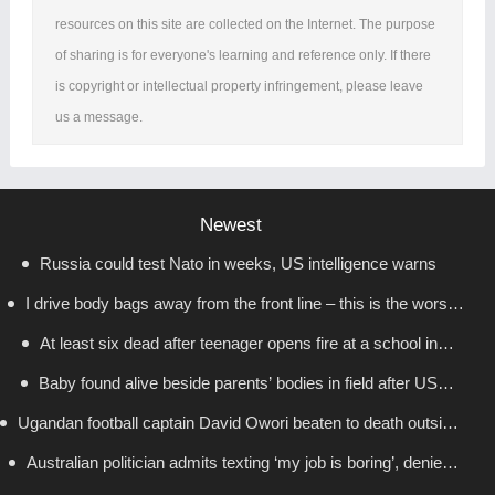
resources on this site are collected on the Internet. The purpose
of sharing is for everyone's learning and reference only. If there
is copyright or intellectual property infringement, please leave
us a message.
Newest
Russia could test Nato in weeks, US intelligence warns
I drive body bags away from the front line – this is the worst
At least six dead after teenager opens fire at a school in
thing I’ve faced’
Baby found alive beside parents’ bodies in field after US
Thailand
Ugandan football captain David Owori beaten to death outside
deportation
Australian politician admits texting ‘my job is boring’, denies
his home in gang robbery