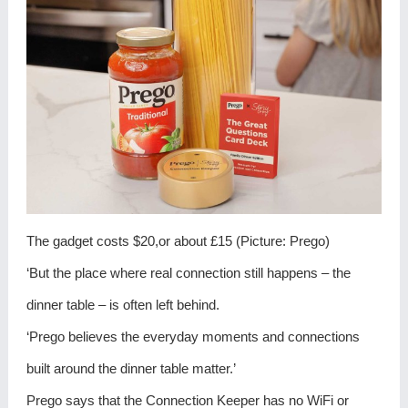
The gadget costs $20,or about £15 (Picture: Prego)
‘But the place where real connection still happens – the
dinner table – is often left behind.
‘Prego believes the everyday moments and connections
built around the dinner table matter.’
Prego says that the Connection Keeper has no WiFi or