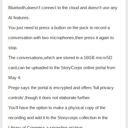
Bluetooth,doesn’t connect to the cloud and doesn’t use any
AI features.
You just need to press a button on the puck to record a
conversation with two microphones,then press it again to
stop.
The conversations,which are stored in a 16GB microSD
card,can be uploaded to the StoryCorps online portal from
May 4.
Prego says the portal is encrypted and offers ‘full privacy
controls’,though it does not elaborate further.
You’ll have the option to make a physical copy of the
recording and add it to the Storycorps collection in the
Library of Congress,a sprawling archive.