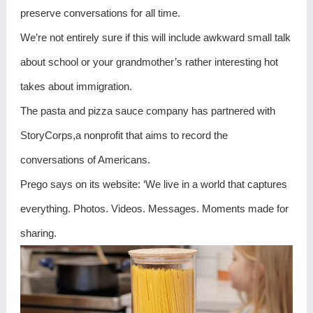
preserve conversations for all time.
We’re not entirely sure if this will include awkward small talk
about school or your grandmother’s rather interesting hot
takes about immigration.
The pasta and pizza sauce company has partnered with
StoryCorps,a nonprofit that aims to record the
conversations of Americans.
Prego says on its website: ‘We live in a world that captures
everything. Photos. Videos. Messages. Moments made for
sharing.