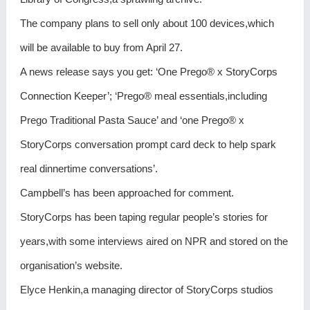
The company plans to sell only about 100 devices,which
will be available to buy from April 27.
A news release says you get: ‘One Prego® x StoryCorps
Connection Keeper’; ‘Prego® meal essentials,including
Prego Traditional Pasta Sauce’ and ‘one Prego® x
StoryCorps conversation prompt card deck to help spark
real dinnertime conversations’.
Campbell’s has been approached for comment.
StoryCorps has been taping regular people’s stories for
years,with some interviews aired on NPR and stored on the
organisation’s website.
Elyce Henkin,a managing director of StoryCorps studios