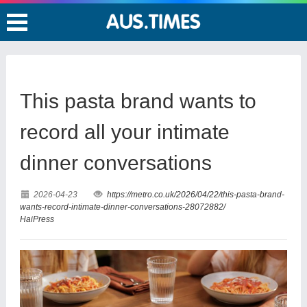
This pasta brand wants to
record all your intimate
dinner conversations
2026-04-23
https://metro.co.uk/2026/04/22/this-pasta-brand-
wants-record-intimate-dinner-conversations-28072882/
HaiPress