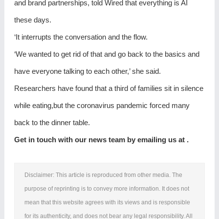
and brand partnerships, told Wired that everything is AI
these days.
‘It interrupts the conversation and the flow.
‘We wanted to get rid of that and go back to the basics and
have everyone talking to each other,’ she said.
Researchers have found that a third of families sit in silence
while eating,but the coronavirus pandemic forced many
back to the dinner table.
Get in touch with our news team by emailing us at .
Disclaimer: This article is reproduced from other media. The
purpose of reprinting is to convey more information. It does not
mean that this website agrees with its views and is responsible
for its authenticity, and does not bear any legal responsibility. All