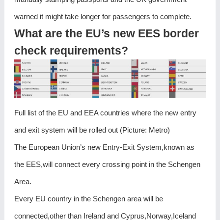
warned it might take longer for passengers to complete.
What are the EU’s new EES border
check requirements?
Full list of the EU and EEA countries where the new entry
and exit system will be rolled out (Picture: Metro)
The European Union’s new Entry-Exit System,known as
the EES,will connect every crossing point in the Schengen
Area.
Every EU country in the Schengen area will be
connected,other than Ireland and Cyprus,Norway,Iceland