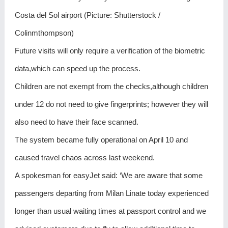
Costa del Sol airport (Picture: Shutterstock /
Colinmthompson)
Future visits will only require a verification of the biometric
data,which can speed up the process.
Children are not exempt from the checks,although children
under 12 do not need to give fingerprints; however they will
also need to have their face scanned.
The system became fully operational on April 10 and
caused travel chaos across last weekend.
A spokesman for easyJet said: ‘We are aware that some
passengers departing from Milan Linate today experienced
longer than usual waiting times at passport control and we