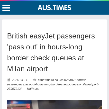
British easyJet passengers
'pass out' in hours-long
border check queues at
Milan airport
2026-04-14
https://metro.co.uk/2026/04/13/british-
passengers-pass-out-hours-long-border-check-queues-milan-airport-
27957212/
HaiPress