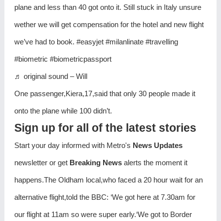
plane and less than 40 got onto it. Still stuck in Italy unsure
wether we will get compensation for the hotel and new flight
we’ve had to book. #easyjet #milanlinate #travelling
#biometric #biometricpassport
♬ original sound – Will
One passenger,Kiera,17,said that only 30 people made it
onto the plane while 100 didn’t.
Sign up for all of the latest stories
Start your day informed with Metro's
News Updates
newsletter or get
Breaking News
alerts the moment it
happens.The Oldham local,who faced a 20 hour wait for an
alternative flight,told the BBC: ‘We got here at 7.30am for
our flight at 11am so were super early.‘We got to Border