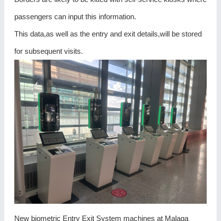
passengers can input this information.
This data,as well as the entry and exit details,will be stored
for subsequent visits.
New biometric Entry Exit System machines at Malaga