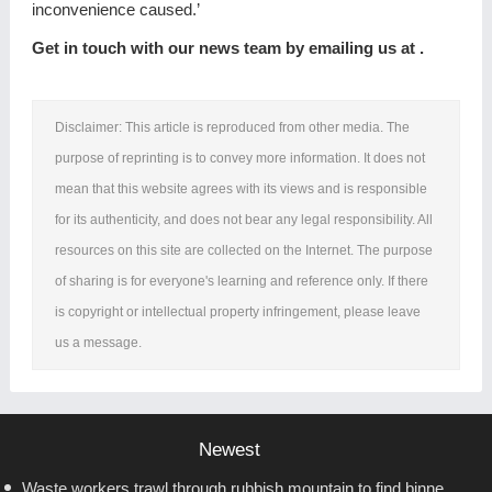
inconvenience caused.’
Get in touch with our news team by emailing us at .
Disclaimer: This article is reproduced from other media. The
purpose of reprinting is to convey more information. It does not
mean that this website agrees with its views and is responsible
for its authenticity, and does not bear any legal responsibility. All
resources on this site are collected on the Internet. The purpose
of sharing is for everyone's learning and reference only. If there
is copyright or intellectual property infringement, please leave
us a message.
Newest
Waste workers trawl through rubbish mountain to find binned