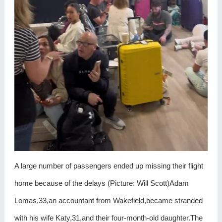
A large number of passengers ended up missing their flight
home because of the delays (Picture: Will Scott)Adam
Lomas,33,an accountant from Wakefield,became stranded
with his wife Katy,31,and their four-month-old daughter.The