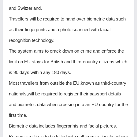
and Switzerland.
Travellers will be required to hand over biometric data such
as their fingerprints and a photo scanned with facial
recognition technology.
The system aims to crack down on crime and enforce the
limit on EU stays for British and third-country citizens,which
is 90 days within any 180 days.
Most travellers from outside the EU,known as third-country
nationals,will be required to register their passport details
and biometric data when crossing into an EU country for the
first time.
Biometric data includes fingerprints and facial pictures.
Borders are likely to be kitted with self-service kiosks where