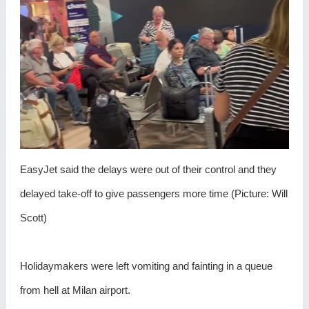
EasyJet said the delays were out of their control and they
delayed take-off to give passengers more time (Picture: Will
Scott)
Holidaymakers were left vomiting and fainting in a queue
from hell at Milan airport.