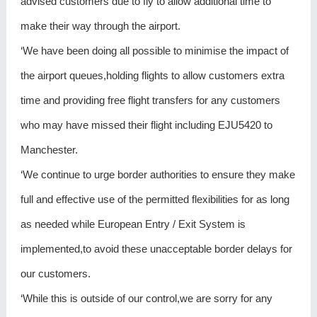
advised customers due to fly to allow additional time to
make their way through the airport.
‘We have been doing all possible to minimise the impact of
the airport queues,holding flights to allow customers extra
time and providing free flight transfers for any customers
who may have missed their flight including EJU5420 to
Manchester.
‘We continue to urge border authorities to ensure they make
full and effective use of the permitted flexibilities for as long
as needed while European Entry / Exit System is
implemented,to avoid these unacceptable border delays for
our customers.
‘While this is outside of our control,we are sorry for any