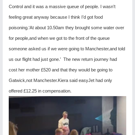
Control and it was a massive queue of people. I wasn’t
feeling great anyway because I think I’d got food
poisoning.‘At about 10.50am they brought some water over
for people,and when we got to the front of the queue
someone asked us if we were going to Manchester,and told
us our flight had just gone.’ The new return journey had
cost her mother £520 and that they would be going to
Gatwick,not Manchester.Kiera said easyJet had only
offered £12.25 in compensation.