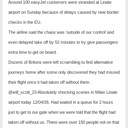
Around 100 easyJet customers were stranded at Linate
airport on Sunday because of delays caused by new border
checks in the EU.
The airline said the chaos was ‘outside of our control’ and
even delayed take off by 52 minutes to try give passengers
extra time to get on board.
Dozens of Britons were left scrambling to find alternative
journeys home after some only discovered they had missed
their flight once it had taken off without them.
@will_scott_23 Absolutely shocking scenes in Milan Linate
airport today 12/04/26. Had waited in a queue for 2 hours
just to get to our gate when we were told that the flight had
taken off without us. There were over 150 people not on that