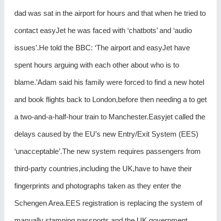
dad was sat in the airport for hours and that when he tried to
contact easyJet he was faced with ‘chatbots’ and ‘audio
issues’.He told the BBC: ‘The airport and easyJet have
spent hours arguing with each other about who is to
blame.’Adam said his family were forced to find a new hotel
and book flights back to London,before then needing a to get
a two-and-a-half-hour train to Manchester.Easyjet called the
delays caused by the EU’s new Entry/Exit System (EES)
‘unacceptable’.The new system requires passengers from
third-party countries,including the UK,have to have their
fingerprints and photographs taken as they enter the
Schengen Area.EES registration is replacing the system of
manually stamping passports and the UK government