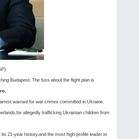
 AP)
aching Budapest. The fuss about the flight plan is
ro.
 arrest warrant for war crimes committed in Ukraine.
rlands,for allegedly trafficking Ukrainian children from
 its 21-year history,and the most high-profile leader to