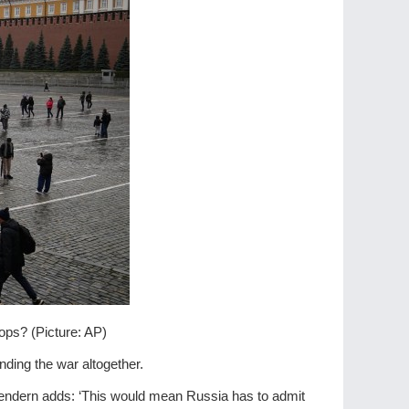
ops? (Picture: AP)
nding the war altogether.
e Bendern adds: ‘This would mean Russia has to admit