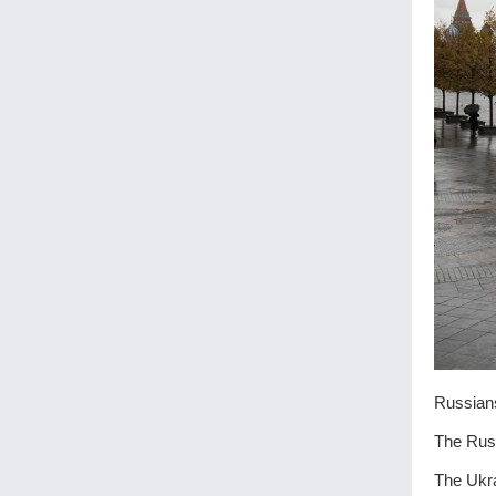
Russians
The Russ
The Ukra