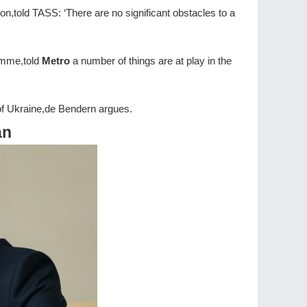
on,told TASS: ‘There are no significant obstacles to a
amme,told
Metro
a number of things are at play in the
on of Ukraine,de Bendern argues.
an