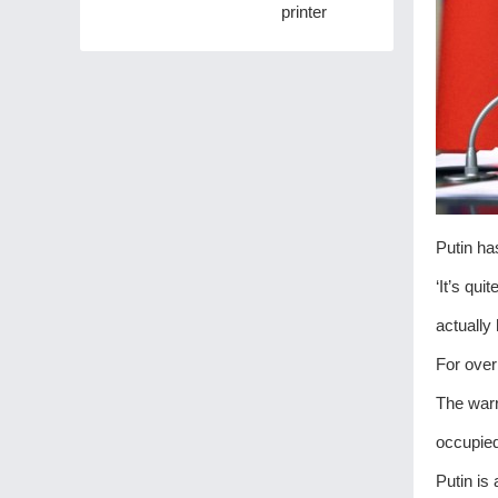
printer
Putin ha
‘It’s qui
actually 
For over
The warr
occupied 
Putin is 