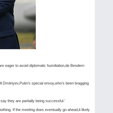
re eager to avoid diplomatic humiliation,de Bendern
ll Dmitriyev,Putin’s special envoy,who’s been bragging
say they are partially being successful.’
thing. If the meeting does eventually go ahead,it likely