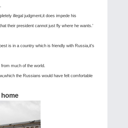
.
etely illegal judgment,it does impede his
t their president cannot just fly where he wants.’
t is in a country which is friendly with Russia,it’s
 from much of the world.
iew,which the Russians would have felt comfortable
at home