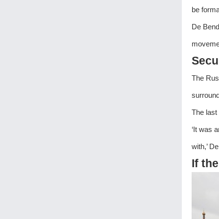
be forma
De Bende
movement
Secur
The Russ
surround
The last
‘It was 
with,’ D
If th