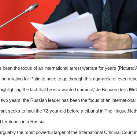
s been the focus of an international arrest warrant for years (Picture:
te humiliating for Putin to have to go through this rigmarole of even re
highlighting the fact that he is a wanted criminal,’ de Bendern tells
Met
 two years, the Russian leader has been the focus of an international
ant seeks to haul the 72-year-old before a tribunal in The Hague,Nethe
territories into Russia.
arguably the most powerful target of the International Criminal Court in