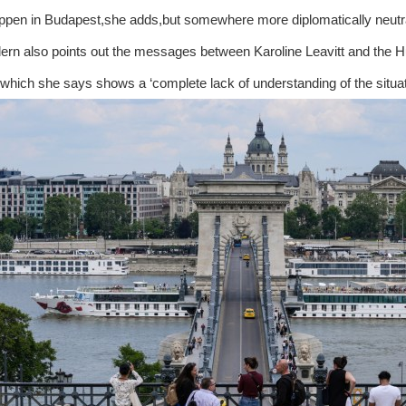
ppen in Budapest,she adds,but somewhere more diplomatically neutr
rn also points out the messages between Karoline Leavitt and the Huf
which she says shows a ‘complete lack of understanding of the situat