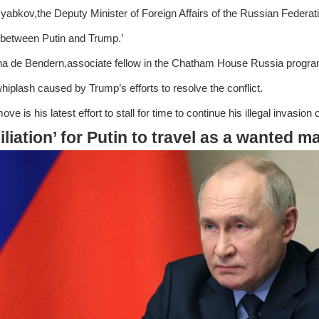
yabkov,the Deputy Minister of Foreign Affairs of the Russian Federati
between Putin and Trump.’
a de Bendern,associate fellow in the Chatham House Russia progr
whiplash caused by Trump’s efforts to resolve the conflict.
ove is his latest effort to stall for time to continue his illegal invasi
liation’ for Putin to travel as a wanted m