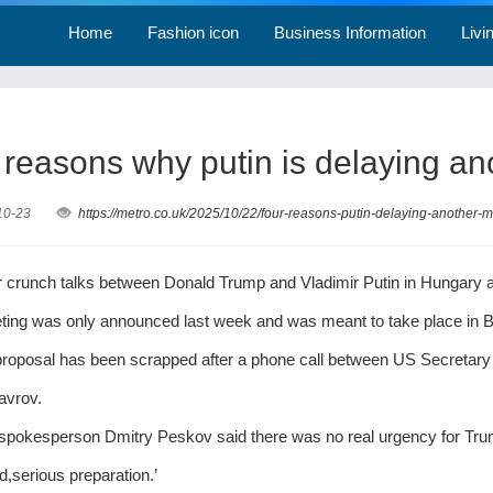
Home
Fashion icon
Business Information
Livi
 reasons why putin is delaying an
10-23
https://metro.co.uk/2025/10/22/four-reasons-putin-delaying-another
r crunch talks between Donald Trump and Vladimir Putin in Hungary a
ing was only announced last week and was meant to take place in B
proposal has been scrapped after a phone call between US Secretary
avrov.
spokesperson Dmitry Peskov said there was no real urgency for Trum
d,serious preparation.’