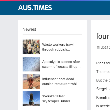
Newest
four
Waste workers trawl
2025-
through rubbish
mountain to find binned
€1,000,000 lottery ticket
Apocalyptic scenes after
Plans fo
swarm of locusts fill up
sky
The meet
Influencer shot dead
But the 
outside restaurant while
livestreaming with friends
Sergei L
‘World’s tallest
Kremlin 
skyscraper’ under
construction and could
is neede