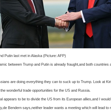
d Putin last met in Alaska (Picture: AFP)
mic between Trump and Putin is already fraught,and both countries a
sians are doing everything they can to suck up to Trump. Look at Kiri
l the wonderful trade opportunities for the US and Russia.
oal appears to be to divide the US from its European allies,and I would 
ly,de Bendern says,neither leader wants a meeting which will lead to no