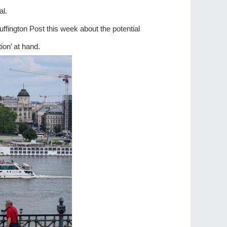
al.
fington Post this week about the potential
ion’ at hand.