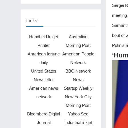
be finished in just two
Sergei R
years
meeting 
Links
Samanth
bout of 
Handheld Inkjet
Australian
Printer
Morning Post
Putin’s m
American fortune
American People
‘Humi
daily
Network
United States
BBC Network
Newsletter
News
American news
Startup Weekly
network
New York City
Morning Post
Bloomberg Digital
Yahoo See
Journal
industrial inkjet