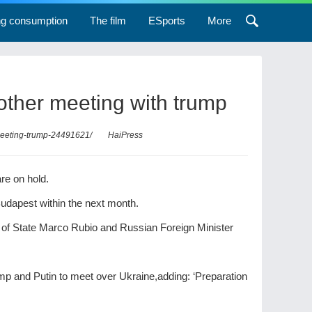
ng consumption
The film
ESports
More
other meeting with trump
-meeting-trump-24491621/
HaiPress
re on hold.
udapest within the next month.
 of State Marco Rubio and Russian Foreign Minister
p and Putin to meet over Ukraine,adding: ‘Preparation