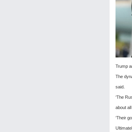
Trump an
The dyna
said.
‘The Rus
about al
‘Their g
Ultimate