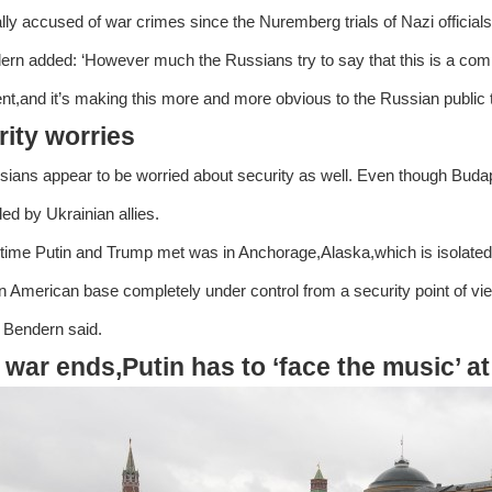
lly accused of war crimes since the Nuremberg trials of Nazi officials
rn added: ‘However much the Russians try to say that this is a compl
,and it’s making this more and more obvious to the Russian public tha
ity worries
ians appear to be worried about security as well. Even though Budapes
ed by Ukrainian allies.
 time Putin and Trump met was in Anchorage,Alaska,which is isolated
an American base completely under control from a security point of v
e Bendern said.
e war ends,Putin has to ‘face the music’ 