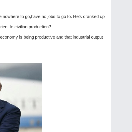
ve nowhere to go,have no jobs to go to. He’s cranked up
ent to civilian production?
 economy is being productive and that industrial output