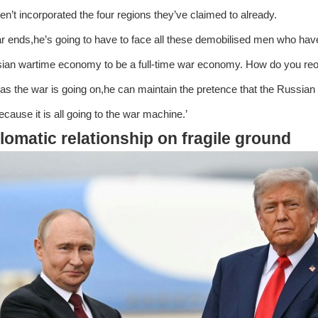
en’t incorporated the four regions they’ve claimed to already.
war ends,he’s going to have to face all these demobilised men who ha
ian wartime economy to be a full-time war economy. How do you reori
 as the war is going on,he can maintain the pretence that the Russian
ecause it is all going to the war machine.’
lomatic relationship on fragile ground