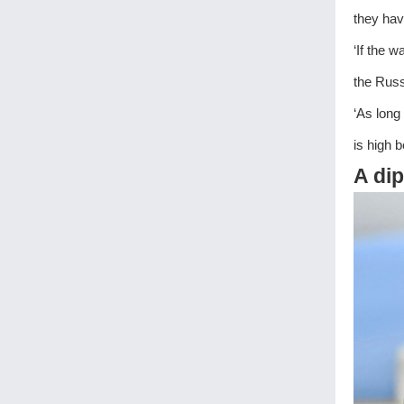
they hav
‘If the 
the Russ
‘As long
is high b
A dip