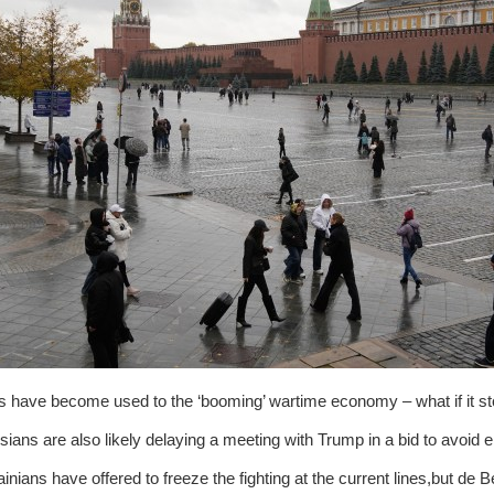
 have become used to the ‘booming’ wartime economy – what if it st
ians are also likely delaying a meeting with Trump in a bid to avoid e
inians have offered to freeze the fighting at the current lines,but d