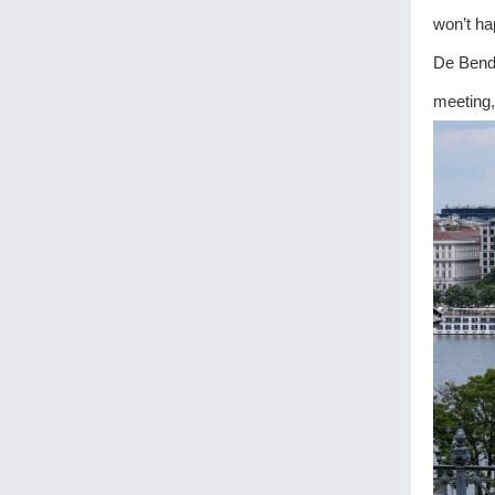
won’t ha
De Bende
meeting,