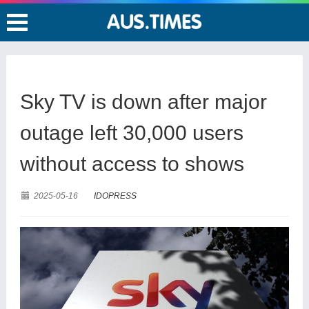
Sky TV is down after major
outage left 30,000 users
without access to shows
2025-05-16
IDOPRESS