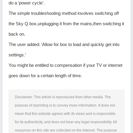
do a ‘power cycle’.
The simple troubleshooting method involves switching off
the Sky Q box,unplugging it from the mains,then switching it
back on.
The user added: ‘Allow for box to load and quickly get into
settings.’
You might be entitled to compensation if your TV or internet
goes down for a certain length of time.
Disclaimer: This article is reproduced from other media. The
purpose of reprinting is to convey more information. It does not
mean that this website agrees with its views and is responsible
for its authenticity, and does not bear any legal responsibility. All
resources on this site are collected on the Internet. The purpose