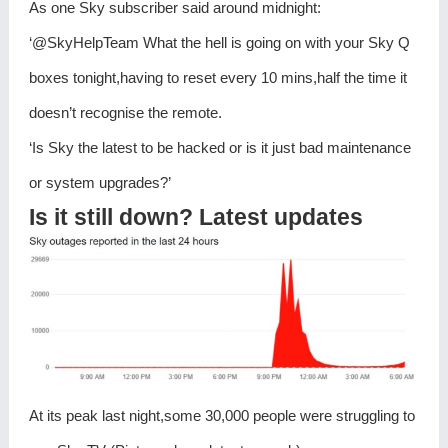
As one Sky subscriber said around midnight:
‘@SkyHelpTeam What the hell is going on with your Sky Q
boxes tonight,having to reset every 10 mins,half the time it
doesn’t recognise the remote.
‘Is Sky the latest to be hacked or is it just bad maintenance
or system upgrades?’
Is it still down? Latest updates
At its peak last night,some 30,000 people were struggling to