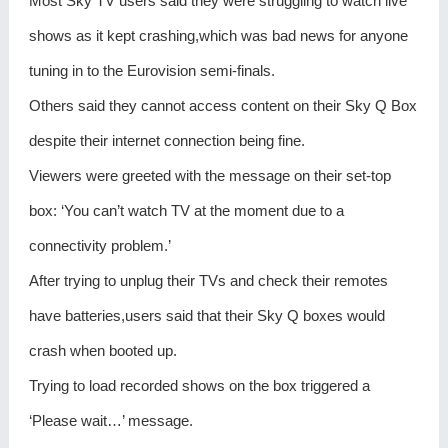
Most Sky TV users said they were struggling to watch live
shows as it kept crashing,which was bad news for anyone
tuning in to the Eurovision semi-finals.
Others said they cannot access content on their Sky Q Box
despite their internet connection being fine.
Viewers were greeted with the message on their set-top
box: ‘You can’t watch TV at the moment due to a
connectivity problem.’
After trying to unplug their TVs and check their remotes
have batteries,users said that their Sky Q boxes would
crash when booted up.
Trying to load recorded shows on the box triggered a
‘Please wait…’ message.