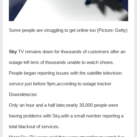
Some people are struggling to get online too (Picture: Getty)
Sky
TV remains down for thousands of customers after an
outage left tens of thousands unable to watch shows.
People began reporting issues with the satellite television
service just before 9pm,according to outage tracker
Downdetector.
Only an hour and a half later,nearly 30,000 people were
having problems with Sky,with a small number reporting a
total blackout of services.