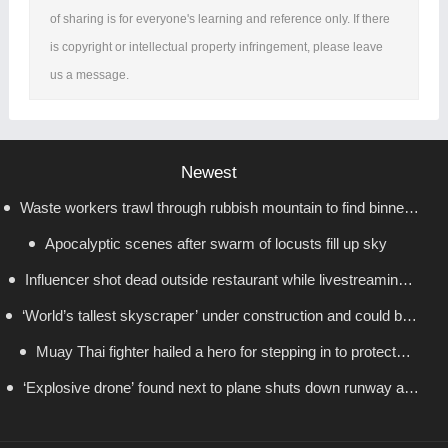
of sharing is for everyone's learning and reference only. If there
is copyright or intellectual property infringement, please leave
us a message.
Newest
Waste workers trawl through rubbish mountain to find binned
Apocalyptic scenes after swarm of locusts fill up sky
€1,000,000 lottery ticket
Influencer shot dead outside restaurant while livestreaming
‘World’s tallest skyscraper’ under construction and could be
with friends
Muay Thai fighter hailed a hero for stepping in to protect
finished in just two years
‘Explosive drone’ found next to plane shuts down runway at
women in road rage showdown
airport in Germany