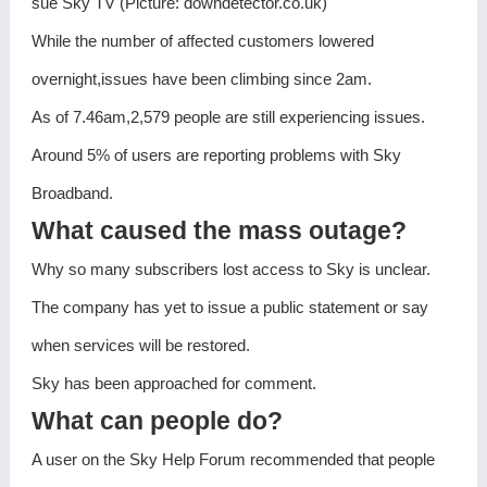
sue Sky TV (Picture: downdetector.co.uk)
While the number of affected customers lowered
overnight,issues have been climbing since 2am.
As of 7.46am,2,579 people are still experiencing issues.
Around 5% of users are reporting problems with Sky
Broadband.
What caused the mass outage?
Why so many subscribers lost access to Sky is unclear.
The company has yet to issue a public statement or say
when services will be restored.
Sky has been approached for comment.
What can people do?
A user on the Sky Help Forum recommended that people