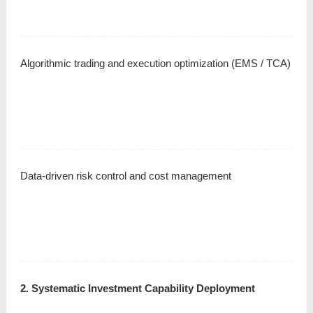
Algorithmic trading and execution optimization (EMS / TCA)
Data-driven risk control and cost management
2. Systematic Investment Capability Deployment