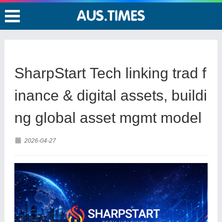
SharpStart Tech linking trad f
inance & digital assets, buildi
ng global asset mgmt model
2026-04-27