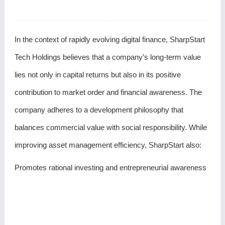
In the context of rapidly evolving digital finance, SharpStart
Tech Holdings believes that a company’s long-term value
lies not only in capital returns but also in its positive
contribution to market order and financial awareness. The
company adheres to a development philosophy that
balances commercial value with social responsibility. While
improving asset management efficiency, SharpStart also:
Promotes rational investing and entrepreneurial awareness