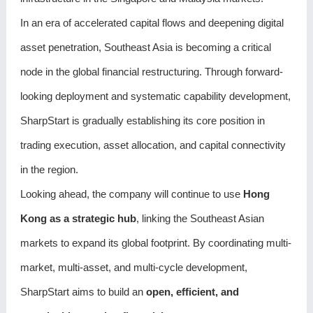
In an era of accelerated capital flows and deepening digital
asset penetration, Southeast Asia is becoming a critical
node in the global financial restructuring. Through forward-
looking deployment and systematic capability development,
SharpStart is gradually establishing its core position in
trading execution, asset allocation, and capital connectivity
in the region.
Looking ahead, the company will continue to use
Hong
Kong as a strategic hub
, linking the Southeast Asian
markets to expand its global footprint. By coordinating multi-
market, multi-asset, and multi-cycle development,
SharpStart aims to build an
open, efficient, and