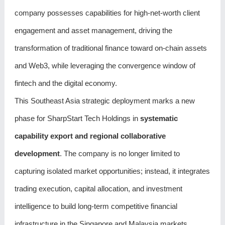
company possesses capabilities for high-net-worth client
engagement and asset management, driving the
transformation of traditional finance toward on-chain assets
and Web3, while leveraging the convergence window of
fintech and the digital economy.
This Southeast Asia strategic deployment marks a new
phase for SharpStart Tech Holdings in
systematic
capability export and regional collaborative
development
. The company is no longer limited to
capturing isolated market opportunities; instead, it integrates
trading execution, capital allocation, and investment
intelligence to build long-term competitive financial
infrastructure in the Singapore and Malaysia markets.