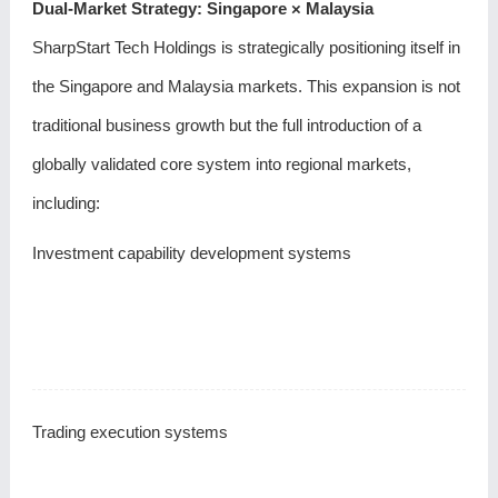
Dual-Market Strategy: Singapore × Malaysia
SharpStart Tech Holdings is strategically positioning itself in
the Singapore and Malaysia markets. This expansion is not
traditional business growth but the full introduction of a
globally validated core system into regional markets,
including:
Investment capability development systems
Trading execution systems