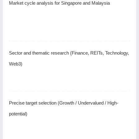
Market cycle analysis for Singapore and Malaysia
Sector and thematic research (Finance, REITs, Technology,
Web3)
Precise target selection (Growth / Undervalued / High-
potential)