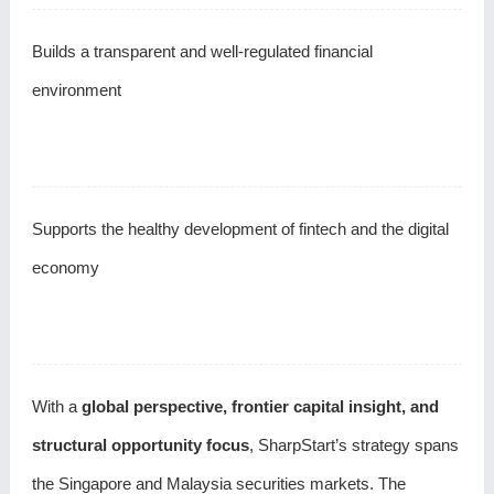
Builds a transparent and well-regulated financial
environment
Supports the healthy development of fintech and the digital
economy
With a
global perspective, frontier capital insight, and
structural opportunity focus
, SharpStart’s strategy spans
the Singapore and Malaysia securities markets. The