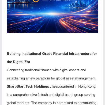
Building Institutional-Grade Financial Infrastructure for
the Digital Era
Connecting traditional finance with digital assets and
establishing a new paradigm for global asset management.
SharpStart Tech Holdings
, headquartered in Hong Kong,
is a comprehensive fintech and digital asset group serving
global markets. The company is committed to constructing