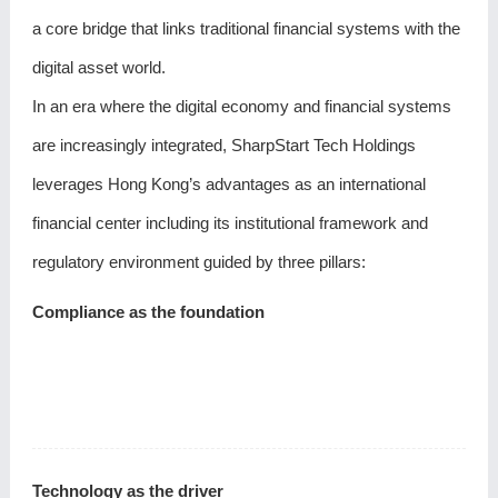
a core bridge that links traditional financial systems with the
digital asset world.
In an era where the digital economy and financial systems
are increasingly integrated, SharpStart Tech Holdings
leverages Hong Kong’s advantages as an international
financial center including its institutional framework and
regulatory environment guided by three pillars:
Compliance as the foundation
Technology as the driver