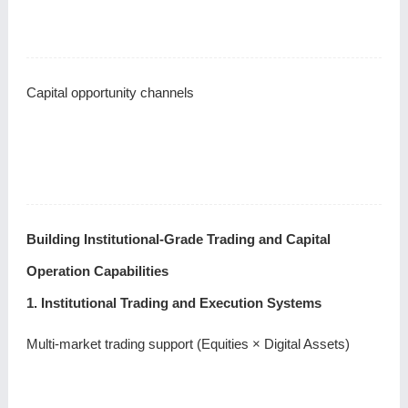
Capital opportunity channels
Building Institutional-Grade Trading and Capital
Operation Capabilities
1. Institutional Trading and Execution Systems
Multi-market trading support (Equities × Digital Assets)