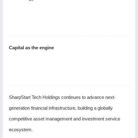
Capital as the engine
SharpStart Tech Holdings continues to advance next-
generation financial infrastructure, building a globally
competitive asset management and investment service
ecosystem.