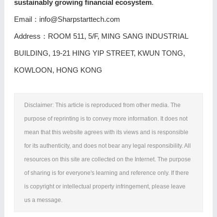
sustainably growing financial ecosystem
.
Email：info@Sharpstarttech.com
Address：ROOM 511, 5/F, MING SANG INDUSTRIAL
BUILDING, 19-21 HING YIP STREET, KWUN TONG,
KOWLOON, HONG KONG
Disclaimer: This article is reproduced from other media. The
purpose of reprinting is to convey more information. It does not
mean that this website agrees with its views and is responsible
for its authenticity, and does not bear any legal responsibility. All
resources on this site are collected on the Internet. The purpose
of sharing is for everyone's learning and reference only. If there
is copyright or intellectual property infringement, please leave
us a message.