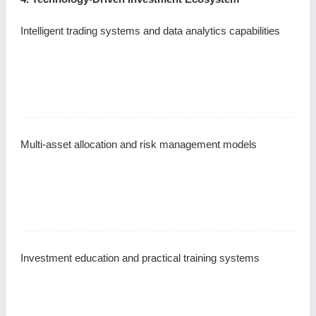
Intelligent trading systems and data analytics capabilities
Multi-asset allocation and risk management models
Investment education and practical training systems