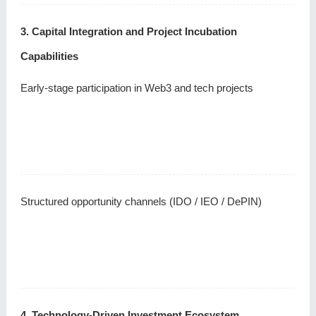
3. Capital Integration and Project Incubation
Capabilities
Early-stage participation in Web3 and tech projects
Structured opportunity channels (IDO / IEO / DePIN)
4. Technology-Driven Investment Ecosystem